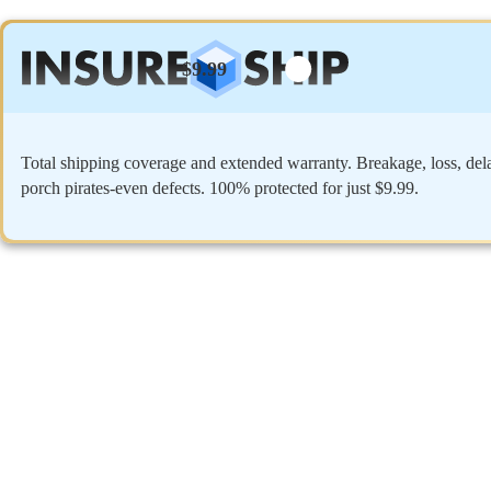
$9.99
Total shipping coverage and extended warranty. Breakage, loss, del
porch pirates-even defects. 100% protected for just $9.99.